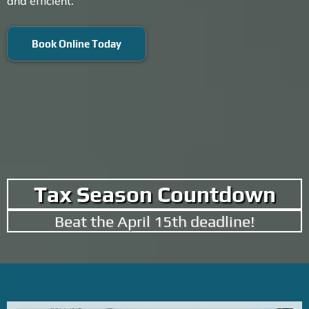
and efficient.
Book Online Today
Tax Season Countdown
Beat the April 15th deadline!