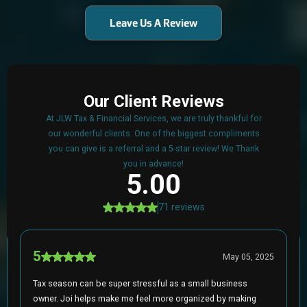
Leave Us A Review