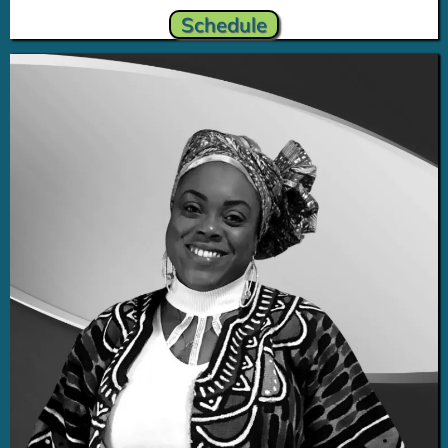
Schedule