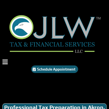
Schedule Appointment
Professional Tax Preparation in Akron,