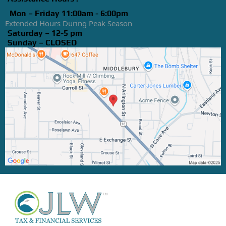
Mon – Friday 11:00am - 6:00pm
Extended Hours During Peak Season
Saturday – 12-5 pm
Sunday – CLOSED