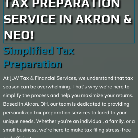
TAX PREPARATION
SERVICE IN AKRON &
NEO!
Simplified Tax
Preparation
At JLW Tax & Financial Services, we understand that tax
season can be overwhelming. That’s why we’re here to
simplify the process and help you maximize your returns.
Based in Akron, OH, our team is dedicated to providing
personalized tax preparation services tailored to your
unique needs. Whether you’re an individual, a family, or a
small business, we’re here to make tax filing stress-free