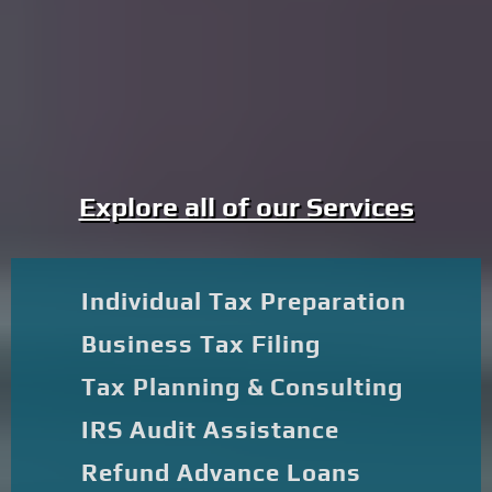
Explore all of our Services
Individual Tax Preparation
Business Tax Filing
Tax Planning & Consulting
IRS Audit Assistance
Refund Advance Loans