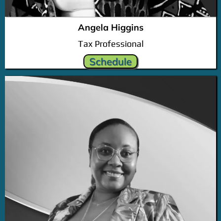
Angela Higgins
Tax Professional
Schedule