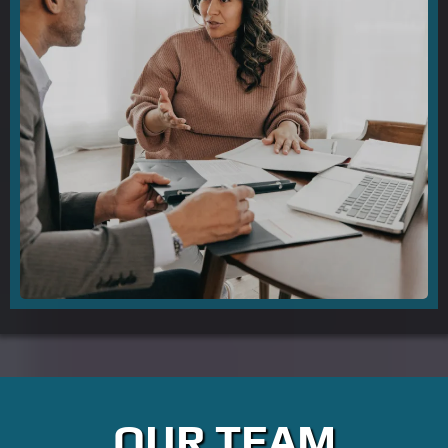
OUR TEAM