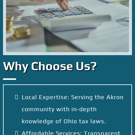
Why Choose Us?
Local Expertise: Serving the Akron
community with in-depth
knowledge of Ohio tax laws.
Affordable Services: Transparent