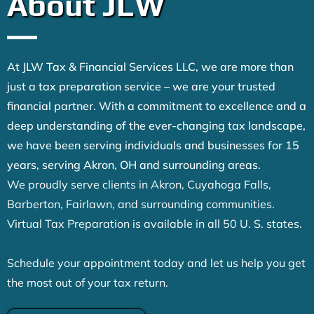
About JLW
At JLW Tax & Financial Services LLC, we are more than
just a tax preparation service – we are your trusted
financial partner. With a commitment to excellence and a
deep understanding of the ever-changing tax landscape,
we have been serving individuals and businesses for 15
years, serving Akron, OH and surrounding areas.
We proudly serve clients in Akron, Cuyahoga Falls,
Barberton, Fairlawn, and surrounding communities.
Virtual Tax Preparation is available in all 50 U. S. states.
Schedule your appointment today and let us help you get
the most out of your tax return.