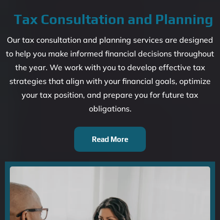
Tax Consultation and Planning
Our tax consultation and planning services are designed
to help you make informed financial decisions throughout
the year. We work with you to develop effective tax
strategies that align with your financial goals, optimize
your tax position, and prepare you for future tax
obligations.
Read More