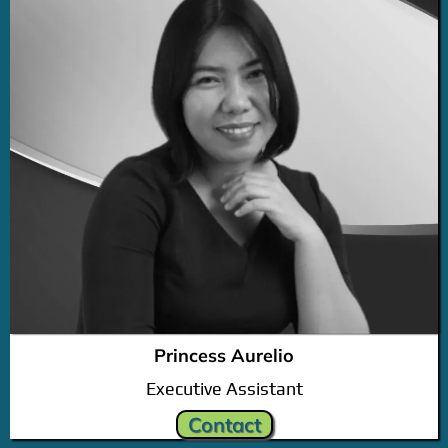
Princess Aurelio
Executive Assistant
Contact