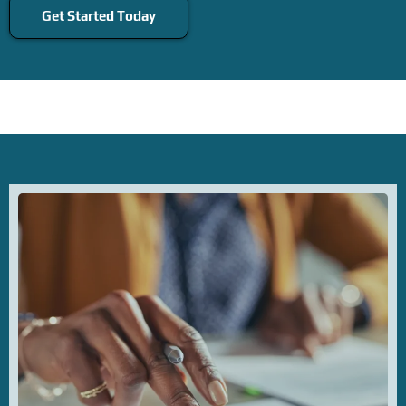
Get Started Today