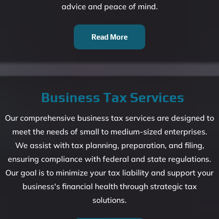
advice and peace of mind.
Read More
Business Tax Services
Our comprehensive business tax services are designed to
meet the needs of small to medium-sized enterprises.
We assist with tax planning, preparation, and filing,
ensuring compliance with federal and state regulations.
Our goal is to minimize your tax liability and support your
business's financial health through strategic tax
solutions.