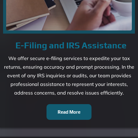
E-Filing and IRS Assistance
We offer secure e-filing services to expedite your tax
returns, ensuring accuracy and prompt processing. In the
event of any IRS inquiries or audits, our team provides
professional assistance to represent your interests,
address concerns, and resolve issues efficiently.
Read More