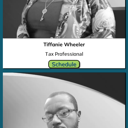
Tiffanie Wheeler
Tax Professional
Schedule