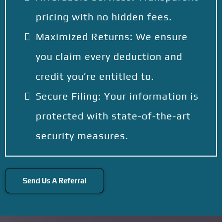
pricing with no hidden fees.
Maximized Returns: We ensure
you claim every deduction and
credit you’re entitled to.
Secure Filing: Your information is
protected with state-of-the-art
security measures.
Send Us A Referral