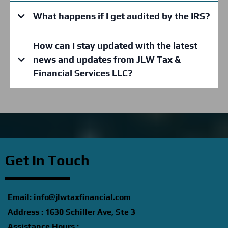
Business Formation Assistance:
What happens if I get audited by the IRS?
How can I stay updated with the latest
Bookkeeping Services:
news and updates from JLW Tax &
Financial Services LLC?
Credit
Education
www.facebook.com/jlwtax
Financial
Consulting:
Get In Touch
Tax
Training Programs:
Email:
info@jlwtaxfinancial.com
Address : 1630 Schiller Ave, Ste 3
Assistance Hours :