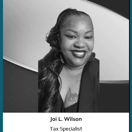
Joi L. Wilson
Tax Specialist