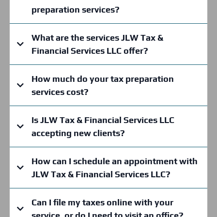
preparation services?
What are the services JLW Tax &
Financial Services LLC offer?
How much do your tax preparation
services cost?
Is JLW Tax & Financial Services LLC
accepting new clients?
How can I schedule an appointment with
JLW Tax & Financial Services LLC?
Can I file my taxes online with your
service, or do I need to visit an office?