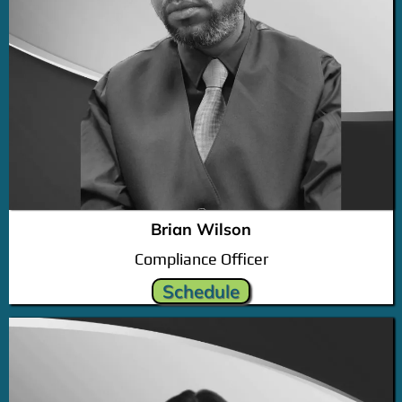
Brian Wilson
Compliance Officer
Schedule