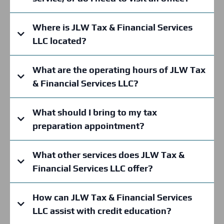
Where is JLW Tax & Financial Services
LLC located?
What are the operating hours of JLW Tax
& Financial Services LLC?
What should I bring to my tax
preparation appointment?
What other services does JLW Tax &
Financial Services LLC offer?
How can JLW Tax & Financial Services
JLW Tax & Financial Services LLC
LLC assist with credit education?