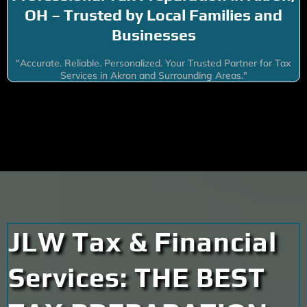
OH – Trusted by Local Families and
Businesses
"Accurate. Reliable. Personalized. Your Trusted Partner for Tax
Services in Akron and Surrounding Areas."
JLW Tax & Financial
Services: THE BEST