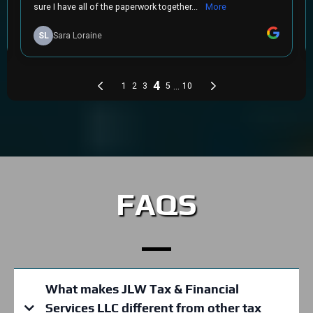
FAQS
What makes JLW Tax & Financial
Services LLC different from other tax