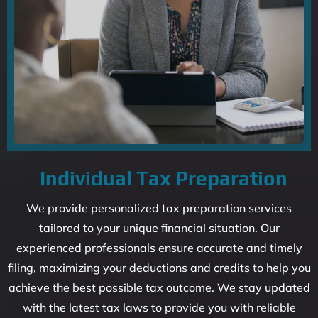
Individual Tax Preparation
We provide personalized tax preparation services
tailored to your unique financial situation. Our
experienced professionals ensure accurate and timely
filing, maximizing your deductions and credits to help you
achieve the best possible tax outcome. We stay updated
with the latest tax laws to provide you with reliable