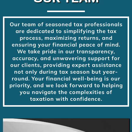
Our team of seasoned tax professionals
are dedicated to simplifying the tax
process, maximizing returns, and
ensuring your financial peace of mind.
We take pride in our transparency,
accuracy, and unwavering support for
our clients, providing expert assistance
not only during tax season but year-
round. Your financial well-being is our
priority, and we look forward to helping
you navigate the complexities of
taxation with confidence.