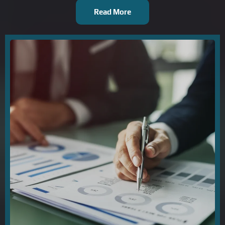
Read More